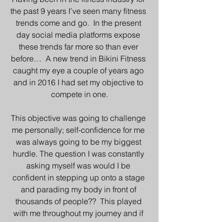
the past 9 years I’ve seen many fitness 
trends come and go.  In the present 
day social media platforms expose 
these trends far more so than ever 
before…  A new trend in Bikini Fitness 
caught my eye a couple of years ago 
and in 2016 I had set my objective to 
compete in one.
This objective was going to challenge 
me personally; self-confidence for me 
was always going to be my biggest 
hurdle. The question I was constantly 
asking myself was would I be 
confident in stepping up onto a stage 
and parading my body in front of 
thousands of people??  This played 
with me throughout my journey and if 