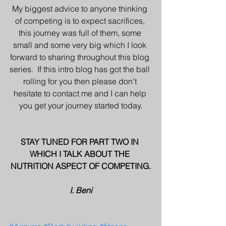
My biggest advice to anyone thinking 
of competing is to expect sacrifices, 
this journey was full of them, some 
small and some very big which I look 
forward to sharing throughout this blog 
series.  If this intro blog has got the ball 
rolling for you then please don’t 
hesitate to contact me and I can help 
you get your journey started today.
STAY TUNED FOR PART TWO IN 
WHICH I TALK ABOUT THE 
NUTRITION ASPECT OF COMPETING.
I. Beni