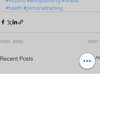
#Azzurro
#Bodybuilding
#fitness
#health
#personaltraining
See All
Recent Posts