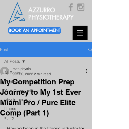
AZZURRO
PHYSIOTHERAPY
BOOK AN APPOINTMENT
Post
All Posts
matt-physio
All Posts
Jun 30, 2022
2 min read
My Competition Prep
Getting Started
Journey to My 1st Ever
Your Community
physiotherapy
Miami Pro / Pure Elite
fitness
Comp (Part 1)
injury
Having been in the fitness industry for 