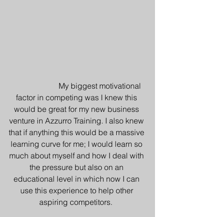
                        My biggest motivational 
factor in competing was I knew this 
would be great for my new business 
venture in Azzurro Training. I also knew 
that if anything this would be a massive 
learning curve for me; I would learn so 
much about myself and how I deal with 
the pressure but also on an 
educational level in which now I can 
use this experience to help other 
aspiring competitors.  