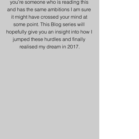
you’re someone who is reading this 
and has the same ambitions I am sure 
it might have crossed your mind at 
some point. This Blog series will 
hopefully give you an insight into how I 
jumped these hurdles and finally 
realised my dream in 2017.