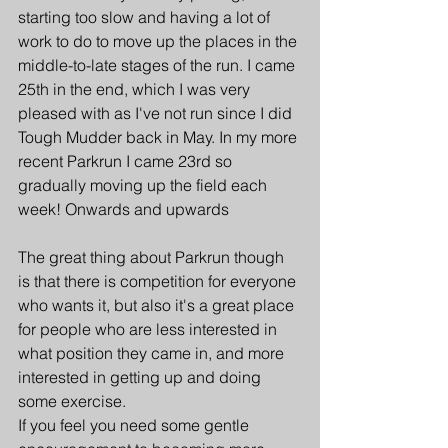
starting too slow and having a lot of 
work to do to move up the places in the 
middle-to-late stages of the run. I came 
25th in the end, which I was very 
pleased with as I've not run since I did 
Tough Mudder back in May. In my more 
recent Parkrun I came 23rd so 
gradually moving up the field each 
week! Onwards and upwards
The great thing about Parkrun though 
is that there is competition for everyone 
who wants it, but also it's a great place 
for people who are less interested in 
what position they came in, and more 
interested in getting up and doing 
some exercise.
If you feel you need some gentle 