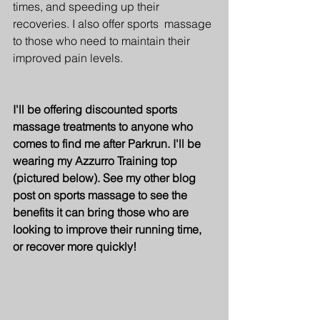
times, and speeding up their 
recoveries. I also offer sports  massage 
to those who need to maintain their 
improved pain levels.
I'll be offering discounted sports 
massage treatments to anyone who 
comes to find me after Parkrun. I'll be 
wearing my Azzurro Training top 
(pictured below). See my other blog 
post on sports massage to see the 
benefits it can bring those who are 
looking to improve their running time, 
or recover more quickly!