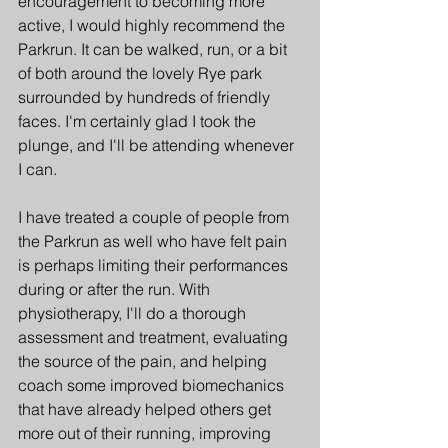
encouragement to becoming more 
active, I would highly recommend the 
Parkrun. It can be walked, run, or a bit 
of both around the lovely Rye park 
surrounded by hundreds of friendly 
faces. I'm certainly glad I took the 
plunge, and I'll be attending whenever 
I can.
I have treated a couple of people from 
the Parkrun as well who have felt pain 
is perhaps limiting their performances 
during or after the run. With 
physiotherapy, I'll do a thorough 
assessment and treatment, evaluating 
the source of the pain, and helping 
coach some improved biomechanics 
that have already helped others get 
more out of their running, improving 