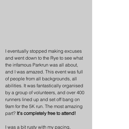
I eventually stopped making excuses 
and went down to the Rye to see what 
the infamous Parkrun was all about, 
and I was amazed. This event was full 
of people from all backgrounds, all 
abilities. It was fantastically organised 
by a group of volunteers, and over 400 
runners lined up and set off bang on 
9am for the 5K run. The most amazing 
part? 
It's completely free to attend!
I was a bit rusty with my pacing, 