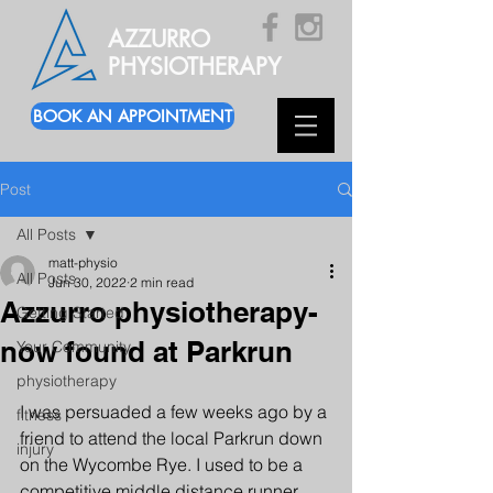
AZZURRO
PHYSIOTHERAPY
BOOK AN APPOINTMENT
Post
All Posts
matt-physio
All Posts
Jun 30, 2022
2 min read
Azzurro physiotherapy-
Getting Started
now found at Parkrun
Your Community
physiotherapy
I was persuaded a few weeks ago by a 
fitness
friend to attend the local Parkrun down 
injury
on the Wycombe Rye. I used to be a 
competitive middle distance runner 