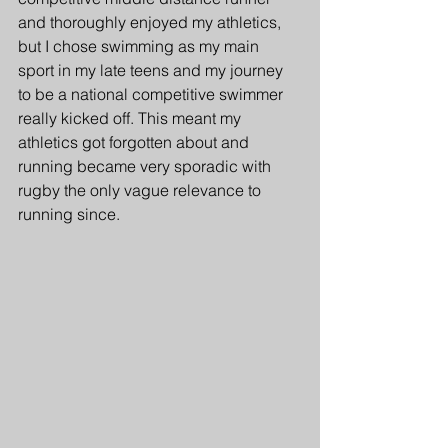
and thoroughly enjoyed my athletics, 
but I chose swimming as my main 
sport in my late teens and my journey 
to be a national competitive swimmer 
really kicked off. This meant my 
athletics got forgotten about and 
running became very sporadic with 
rugby the only vague relevance to 
running since.