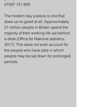
07597 151 809
The modern day posture is one that 
does us no good at all. Approximately 
21 million people in Britain spend the 
majority of their working life sat behind 
a desk (Office for National statistics, 
2017). This does not even account for 
the people who have jobs in which 
people may be sat down for prolonged 
periods.