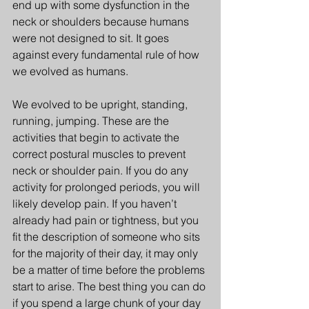
end up with some dysfunction in the 
neck or shoulders because humans 
were not designed to sit. It goes 
against every fundamental rule of how 
we evolved as humans.
We evolved to be upright, standing, 
running, jumping. These are the 
activities that begin to activate the 
correct postural muscles to prevent 
neck or shoulder pain. If you do any 
activity for prolonged periods, you will 
likely develop pain. If you haven’t 
already had pain or tightness, but you 
fit the description of someone who sits 
for the majority of their day, it may only 
be a matter of time before the problems 
start to arise. The best thing you can do 
if you spend a large chunk of your day 