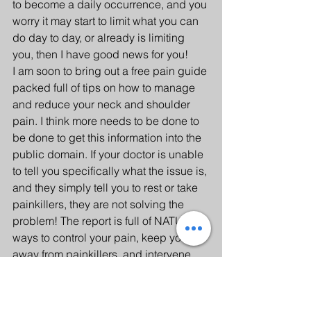
to become a daily occurrence, and you 
worry it may start to limit what you can 
do day to day, or already is limiting 
you, then I have good news for you!
I am soon to bring out a free pain guide 
packed full of tips on how to manage 
and reduce your neck and shoulder 
pain. I think more needs to be done to 
be done to get this information into the 
public domain. If your doctor is unable 
to tell you specifically what the issue is, 
and they simply tell you to rest or take 
painkillers, they are not solving the 
problem! The report is full of NATURAL 
ways to control your pain, keep you 
away from painkillers, and intervene 
BEFORE it starts to disturb your sleep, 
work or even your life at home. 