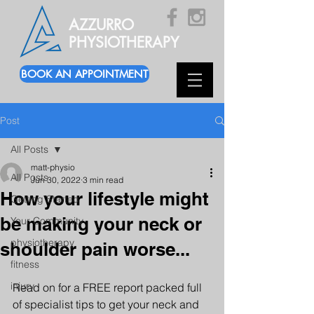
AZZURRO
PHYSIOTHERAPY
BOOK AN APPOINTMENT
Post
All Posts
matt-physio
All Posts
Jun 30, 2022
3 min read
How your lifestyle might
Getting Started
be making your neck or
Your Community
physiotherapy
shoulder pain worse...
fitness
injury
Read on for a FREE report packed full 
of specialist tips to get your neck and 