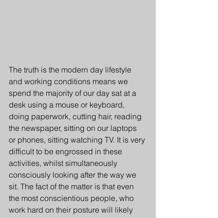
The truth is the modern day lifestyle 
and working conditions means we 
spend the majority of our day sat at a 
desk using a mouse or keyboard, 
doing paperwork, cutting hair, reading 
the newspaper, sitting on our laptops 
or phones, sitting watching TV. It is very 
difficult to be engrossed in these 
activities, whilst simultaneously 
consciously looking after the way we 
sit. The fact of the matter is that even 
the most conscientious people, who 
work hard on their posture will likely 