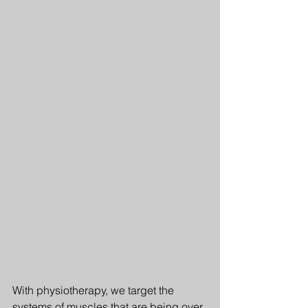
With physiotherapy, we target the 
systems of muscles that are being over 