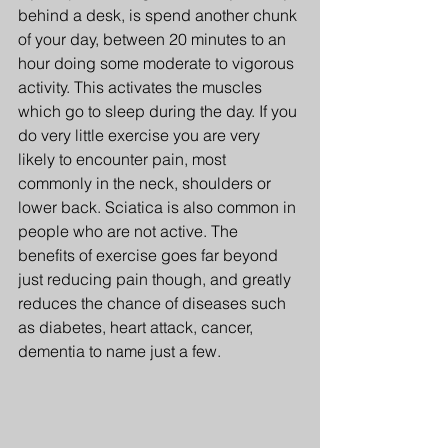
behind a desk, is spend another chunk 
of your day, between 20 minutes to an 
hour doing some moderate to vigorous 
activity. This activates the muscles 
which go to sleep during the day. If you 
do very little exercise you are very 
likely to encounter pain, most 
commonly in the neck, shoulders or 
lower back. Sciatica is also common in 
people who are not active. The 
benefits of exercise goes far beyond 
just reducing pain though, and greatly 
reduces the chance of diseases such 
as diabetes, heart attack, cancer, 
dementia to name just a few.