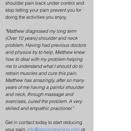
shoulder pain back under control and 
stop letting your pain prevent you for 
doing the activities you enjoy.
"Matthew diagnosed my long term 
(Over 10 years) shoulder and neck 
problem. Having had previous doctors 
and physios try to help, Matthew knew 
how to deal with my problem helping 
me to understand what I should do to 
retrain muscles and cure this pain. 
Matthew has amazingly, after so many 
years of me having a painful shoulder 
and neck, through massage and 
exercises, cured the problem. A very 
skilled and empathic practioner."
Get in contact today to start reducing 
your pain: 
info@azzurrotraining.com
 or 