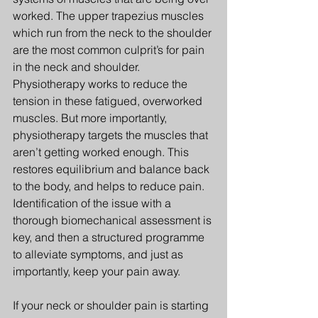
worked. The upper trapezius muscles 
which run from the neck to the shoulder 
are the most common culprit’s for pain 
in the neck and shoulder. 
Physiotherapy works to reduce the 
tension in these fatigued, overworked 
muscles. But more importantly, 
physiotherapy targets the muscles that 
aren’t getting worked enough. This 
restores equilibrium and balance back 
to the body, and helps to reduce pain. 
Identification of the issue with a 
thorough biomechanical assessment is 
key, and then a structured programme 
to alleviate symptoms, and just as 
importantly, keep your pain away.
If your neck or shoulder pain is starting 