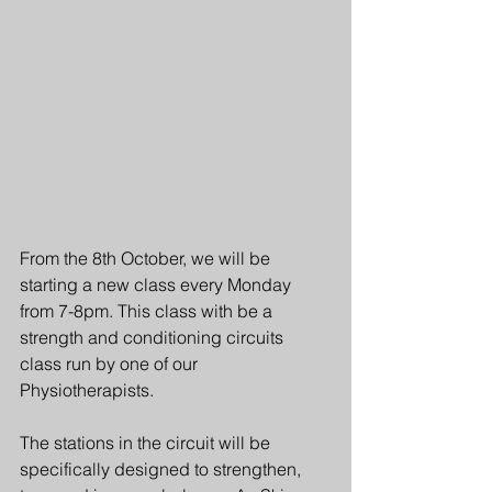
From the 8th October, we will be 
starting a new class every Monday 
from 7-8pm. This class with be a 
strength and conditioning circuits 
class run by one of our 
Physiotherapists.
The stations in the circuit will be 
specifically designed to strengthen, 