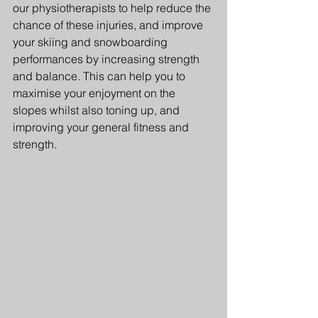
our physiotherapists to help reduce the 
chance of these injuries, and improve 
your skiing and snowboarding 
performances by increasing strength 
and balance. This can help you to 
maximise your enjoyment on the 
slopes whilst also toning up, and 
improving your general fitness and 
strength.