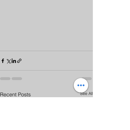
See All
Recent Posts