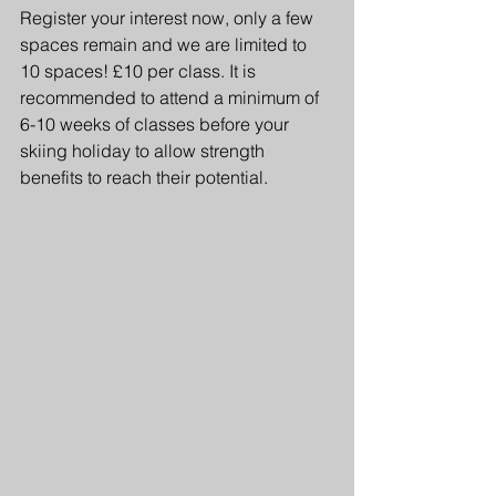
Register your interest now, only a few 
spaces remain and we are limited to 
10 spaces! £10 per class. It is 
recommended to attend a minimum of 
6-10 weeks of classes before your 
skiing holiday to allow strength 
benefits to reach their potential.