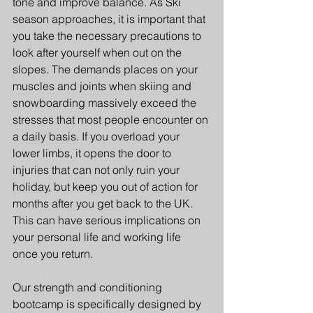
tone and improve balance. As Ski 
season approaches, it is important that 
you take the necessary precautions to 
look after yourself when out on the 
slopes. The demands places on your 
muscles and joints when skiing and 
snowboarding massively exceed the 
stresses that most people encounter on 
a daily basis. If you overload your 
lower limbs, it opens the door to 
injuries that can not only ruin your 
holiday, but keep you out of action for 
months after you get back to the UK. 
This can have serious implications on 
your personal life and working life 
once you return.
Our strength and conditioning 
bootcamp is specifically designed by 