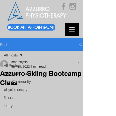
AZZURRO
PHYSIOTHERAPY
BOOK AN APPOINTMENT
Post
All Posts
matt-physio
All Posts
Jun 30, 2022
1 min read
Azzurro Skiing Bootcamp
Getting Started
Class
Your Community
physiotherapy
fitness
injury