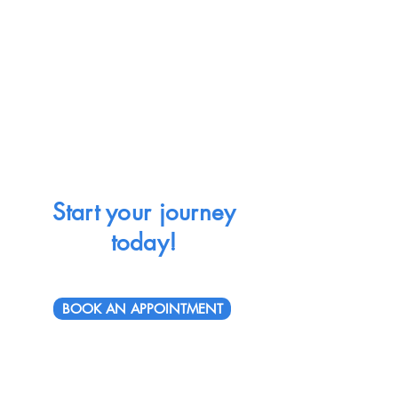
Start your journey
today!
BOOK AN APPOINTMENT