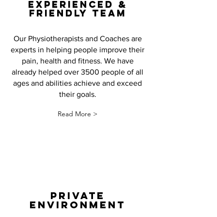
EXPERIENCED &
FRIENDLY TEAM
Our Physiotherapists and Coaches are
experts in helping people improve their
pain, health and fitness. We have
already helped over 3500 people of all
ages and abilities achieve and exceed
their goals.
Read More >
PRIVATE
ENVIRONMENT