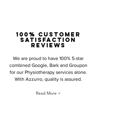
100% Customer
satisfaction
Reviews
We are proud to have 100% 5-star
combined Google, Bark and Groupon
for our Physiotherapy services alone.
With Azzurro, quality is assured.
Read More >