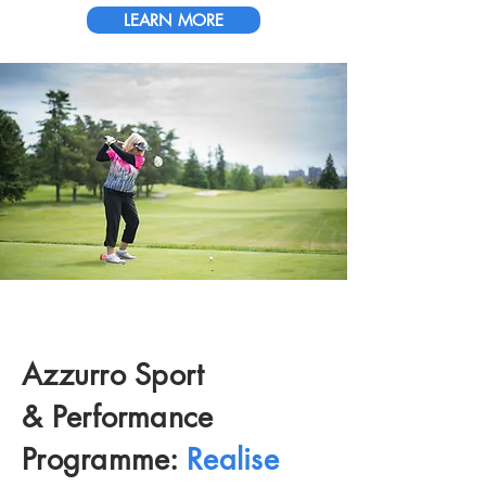
LEARN MORE
Azzurro Sport
&
Performance
Programme:
Realise