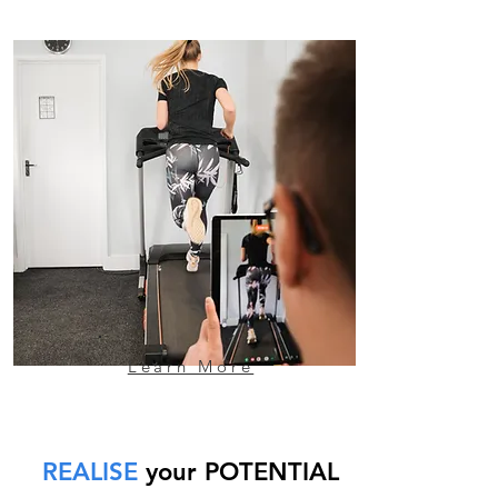
Learn More
REALISE
your POTENTIAL