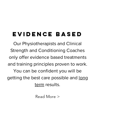
EVIDENCE BASED
Our Physiotherapists and Clinical
Strength and Conditioning Coaches
only offer evidence based treatments
and training principles proven to work.
You can be confident you will be
getting the best care possible and
long
term
results.
Read More >