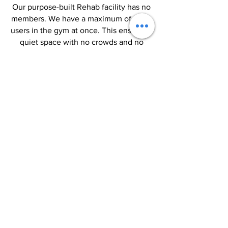
Our purpose-built Rehab facility has no
members. We have a maximum of three
users in the gym at once. This ensures a
quiet space with no crowds and no
queues for equipment. We think it's
important to focus on what matters
most - you and your unique goals.
Read More >
BOOK NOW
CONTACT