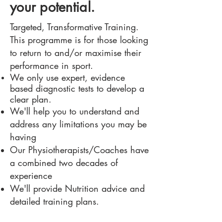
your potential.
Targeted, Transformative Training.
This programme is for those looking
to return to and/or maximise their
performance in sport.
We only use expert, evidence
based
diagnostic
tests to develop a
clear plan.
We'll help you to understand and
address any limitations you may be
having
Our Physiotherapists/Coaches have
a combined two decades of
experience
We'll provide Nutrition advice and
detailed training plans.