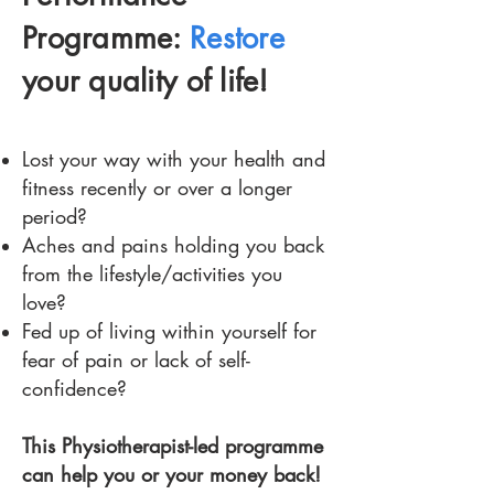
Programme:
Restore
your quality of life!
Lost your way with your health and
fitness recently or over a longer
period?
Aches and pains holding you back
from the lifestyle/activities you
love?
Fed up of living within yourself for
fear of pain or lack of self-
confidence?
This Physiotherapist-led programme
can help you or your money back!