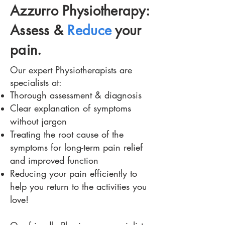
Azzurro Physiotherapy:
Assess &
Reduce
your
pain.
Our expert Physiotherapists are
specialists at:
Thorough assessment & diagnosis
Clear explanation of symptoms
without jargon
Treating the root cause of the
symptoms for long-term pain relief
and improved function
Reducing your pain efficiently to
help you return to the activities you
love!