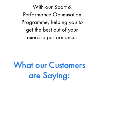
With our Sport &
Performance Optimisation
Programme, helping you to
get the best out of your
exercise performance.
What our Customers
are Saying: