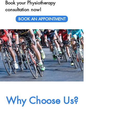
Book your Physiotherapy
consultation now!
BOOK AN APPOINTMENT
Why Choose Us?