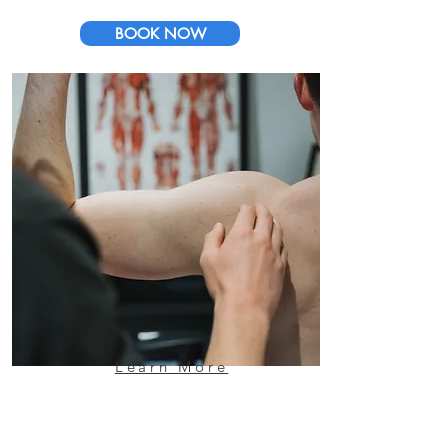
BOOK NOW
Learn More