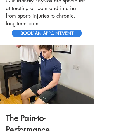
Our friendly Physios are specialists
at treating all pain and injuries
from sports injuries to chronic,
long-term pain.
BOOK AN APPOINTMENT
The Pain-to-
Performance