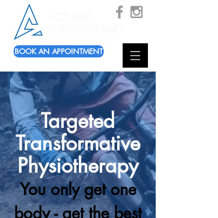
AZZURRO
PHYSIOTHERAPY
BOOK AN APPOINTMENT
Targeted
Transformative
Physiotherapy
You only get one
body -
get the best