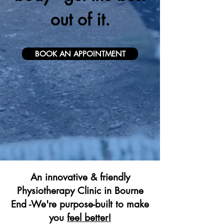
out of it.
BOOK AN APPOINTMENT
An innovative & friendly
Physiotherapy Clinic in Bourne
End -We're purpose-built to make
you
feel better!