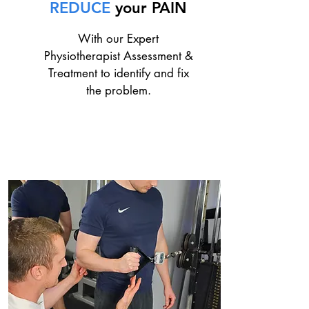
REDUCE
your PAIN
With our Expert
Physiotherapist Assessment &
Treatment to identify and fix
the problem.