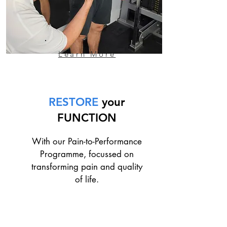
Learn More
RESTORE
your
FUNCTION
With our Pain-to-Performance
Programme, focussed on
transforming pain and quality
of life.