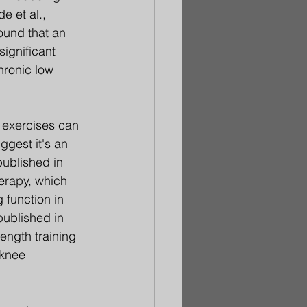
e et al., 
ound that an 
ignificant 
hronic low 
 exercises can 
ggest it's an 
published in 
erapy, which 
 function in 
published in 
ength training 
 knee 