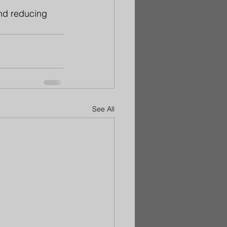
and reducing 
See All