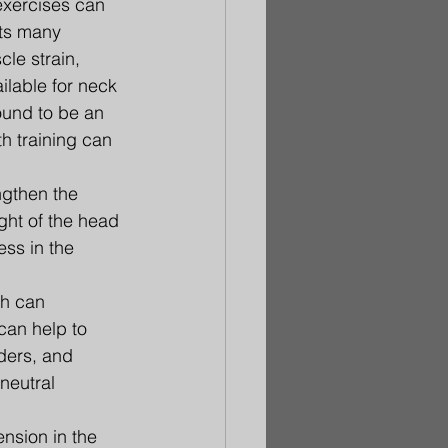
exercises can 
cts many 
le strain, 
ilable for neck 
ound to be an 
h training can 
ngthen the 
ght of the head 
ss in the 
h can 
can help to 
ders, and 
neutral 
nsion in the 