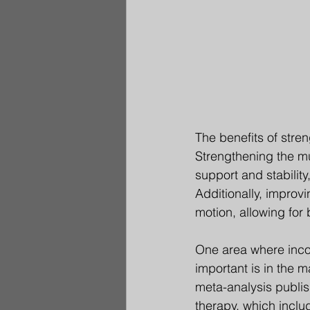
The benefits of stren
Strengthening the mu
support and stability
Additionally, improv
motion, allowing for 
One area where incorp
important is in the 
meta-analysis publis
therapy, which includ