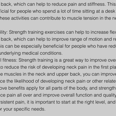
back, which can help to reduce pain and stiffness. This
icial for people who spend a lot of time sitting at a desk
hese activities can contribute to muscle tension in the 
lity: Strength training exercises can help to increase flexi
back, which can help to improve range of motion and r
his can be especially beneficial for people who have redu
 underlying medical conditions.
 fitness: Strength training is a great way to improve overa
o reduce the risk of developing neck pain in the first pl
he muscles in the neck and upper back, you can improve
ce the likelihood of developing neck pain or other relat
ve benefits apply for all parts of the body, and strength 
ce pain all over and improve overall function and quality o
stent pain, it is important to start at the right level, an
or your specific needs.