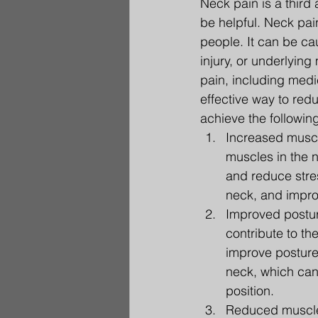
Neck pain is a third
be helpful. Neck pai
people. It can be cau
injury, or underlyin
pain, including medi
effective way to red
achieve the following
Increased muscle
muscles in the 
and reduce stres
neck, and impro
Improved postur
contribute to th
improve posture
neck, which can 
position.
Reduced muscle 