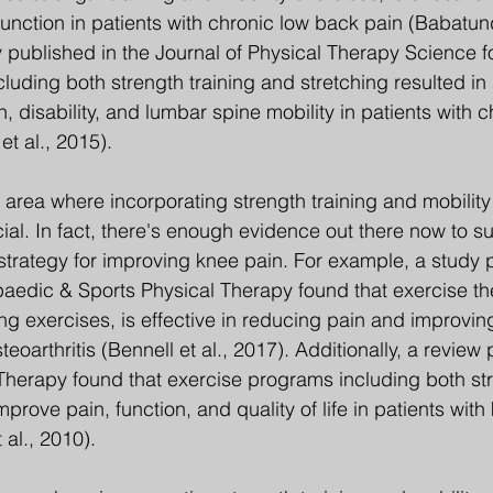
unction in patients with chronic low back pain (Babatund
 published in the Journal of Physical Therapy Science f
uding both strength training and stretching resulted in s
 disability, and lumbar spine mobility in patients with c
t al., 2015).
 area where incorporating strength training and mobility
ial. In fact, there's enough evidence out there now to su
 strategy for improving knee pain. For example, a study 
paedic & Sports Physical Therapy found that exercise th
ng exercises, is effective in reducing pain and improving
teoarthritis (Bennell et al., 2017). Additionally, a review 
 Therapy found that exercise programs including both str
prove pain, function, and quality of life in patients with
t al., 2010).