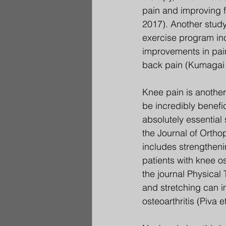
pain and improving f
2017). Another study
exercise program incl
improvements in pain,
back pain (Kumagai e
Knee pain is another
be incredibly benefic
absolutely essential
the Journal of Ortho
includes strengtheni
patients with knee os
the journal Physical
and stretching can im
osteoarthritis (Piva e