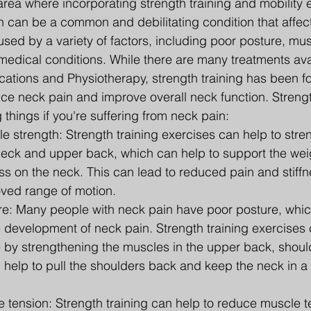
 area where incorporating strength training and mobility 
n can be a common and debilitating condition that affe
sed by a variety of factors, including poor posture, musc
g medical conditions. While there are many treatments ava
cations and Physiotherapy, strength training has been f
uce neck pain and improve overall neck function. Strengt
 things if you're suffering from neck pain:
 strength: Strength training exercises can help to stre
neck and upper back, which can help to support the wei
s on the neck. This can lead to reduced pain and stiffne
ved range of motion.
e: Many people with neck pain have poor posture, whic
e development of neck pain. Strength training exercises 
 by strengthening the muscles in the upper back, shoul
help to pull the shoulders back and keep the neck in a 
tension: Strength training can help to reduce muscle te