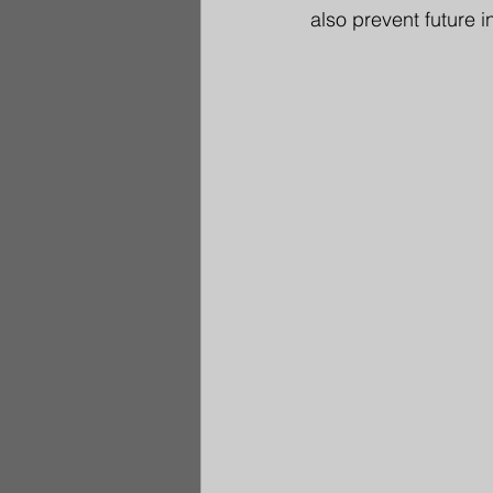
also prevent future in