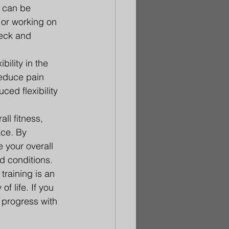
 can be 
 or working on 
neck and 
bility in the 
educe pain 
ced flexibility 
ll fitness, 
ace. By 
 your overall 
ed conditions.
training is an 
f life. If you 
d progress with 