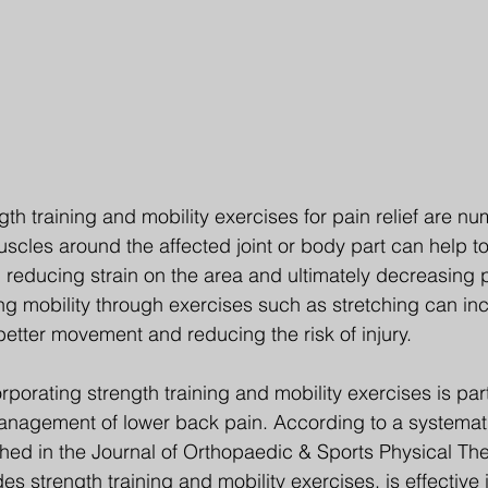
gth training and mobility exercises for pain relief are nu
scles around the affected joint or body part can help to
, reducing strain on the area and ultimately decreasing p
ing mobility through exercises such as stretching can in
better movement and reducing the risk of injury.
orating strength training and mobility exercises is part
management of lower back pain. According to a systemat
hed in the Journal of Orthopaedic & Sports Physical The
es strength training and mobility exercises, is effective 