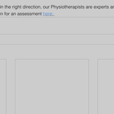
in the right direction, our Physiotherapists are experts 
in for an assessment 
here: 