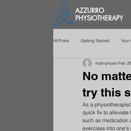
AZZURRO
PHYSIOTHERAPY
All Posts
Getting Started
Your
matt-physio
Feb 28
No matte
try this 
As a physiotherapist
quick fix to alleviat
such as medication a
exercises into one's 