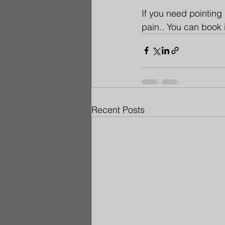
If you need pointing 
pain.. You can book 
Recent Posts