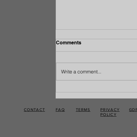
Comments
Write a comment...
Rediscover Your Strength:
A Path to Pain-Free Living
CONTACT
FAQ
TERMS
PRIVACY
GD
POLICY