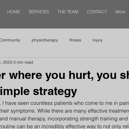
HOME
SERVICES
THE TEAM
CONTACT
More
 Community
physiotherapy
fitness
injury
, 2023
3 min read
r where you hurt, you s
simple strategy
, I have seen countless patients who come to me in pain,
e their symptoms. While there are many effective treatment
nd manual therapy, incorporating strength training and 
routine can be an incredibly effective way to not only rel