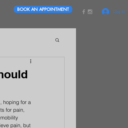
BOOK AN APPOINTMENT
Log In
hould
 hoping for a 
s for pain, 
mobility 
ieve pain, but 