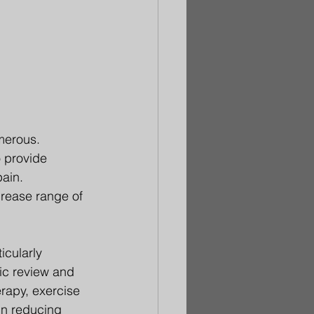
merous. 
 provide 
ain. 
crease range of 
icularly 
ic review and 
rapy, exercise 
in reducing 