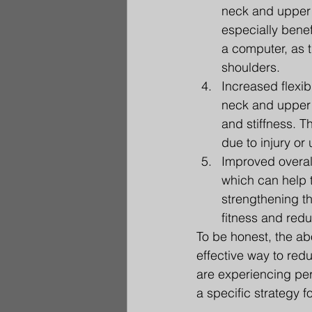
neck and upper 
especially benef
a computer, as t
shoulders.
Increased flexibi
neck and upper 
and stiffness. T
due to injury or
Improved overall
which can help t
strengthening t
fitness and redu
To be honest, the abo
effective way to redu
are experiencing persi
a specific strategy f