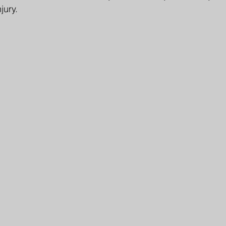
jury.